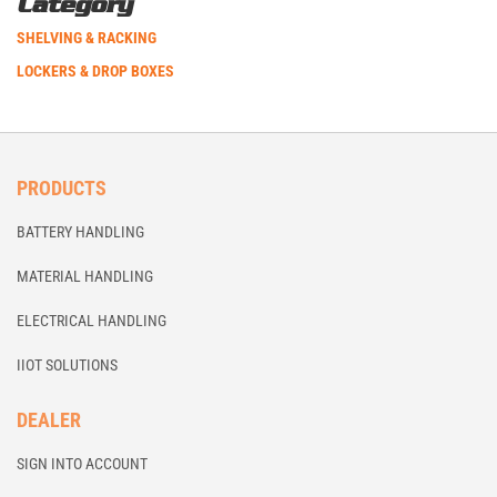
Category
SHELVING & RACKING
LOCKERS & DROP BOXES
PRODUCTS
BATTERY HANDLING
MATERIAL HANDLING
ELECTRICAL HANDLING
IIOT SOLUTIONS
DEALER
SIGN INTO ACCOUNT