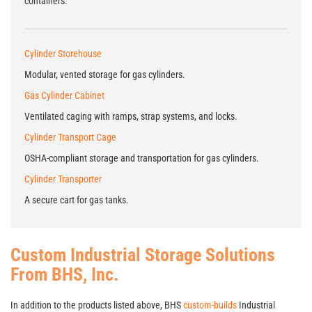
containers.
Cylinder Storehouse
Modular, vented storage for gas cylinders.
Gas Cylinder Cabinet
Ventilated caging with ramps, strap systems, and locks.
Cylinder Transport Cage
OSHA-compliant storage and transportation for gas cylinders.
Cylinder Transporter
A secure cart for gas tanks.
Custom Industrial Storage Solutions
From BHS, Inc.
In addition to the products listed above, BHS
custom-builds
Industrial