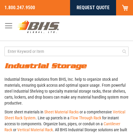
My
1.800.247.9500
REQUEST QUOTE
Skip
to
Content
Industrial Storage
Industrial Storage solutions from BHS, Inc. help to organize stock and
materials, ensuring quick access and optimal space usage. From powerful
steel Industrial Shelving to specialty material storage racks, these shelves,
carts, lockers, and drop boxes can make any material handling system more
productive.
Store sheet materials in
Sheet Material Racks
or a comprehensive
Vertical
Sheet Rack System
. Line up parcels in a
Flow Through Rack
for instant
access to components. Organize bars, pipes, or conduit on a
Cantilever
Rack
or
Vertical Material Rack
. All BHS Industrial Storage solutions are built