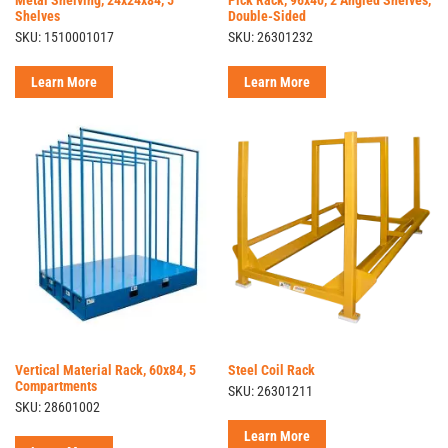
Shelves
Double-Sided
SKU: 1510001017
SKU: 26301232
Learn More
Learn More
Vertical Material Rack, 60x84, 5
Steel Coil Rack
Compartments
SKU: 26301211
SKU: 28601002
Learn More