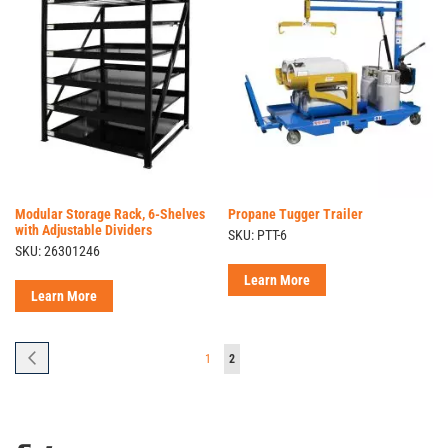
Modular Storage Rack, 6-Shelves
Propane Tugger Trailer
with Adjustable Dividers
SKU: PTT-6
SKU: 26301246
Learn More
Learn More
Page
Page
Previous
Page
You're
1
2
currently
reading
page