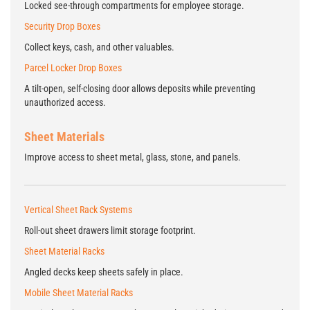
Locked see-through compartments for employee storage.
Security Drop Boxes
Collect keys, cash, and other valuables.
Parcel Locker Drop Boxes
A tilt-open, self-closing door allows deposits while preventing
unauthorized access.
Sheet Materials
Improve access to sheet metal, glass, stone, and panels.
Vertical Sheet Rack Systems
Roll-out sheet drawers limit storage footprint.
Sheet Material Racks
Angled decks keep sheets safely in place.
Mobile Sheet Material Racks