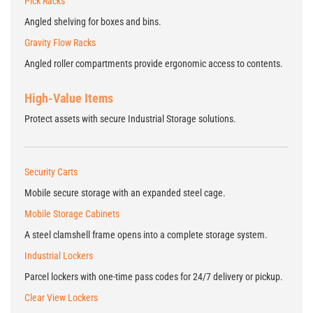
Pick Racks
Angled shelving for boxes and bins.
Gravity Flow Racks
Angled roller compartments provide ergonomic access to contents.
High-Value Items
Protect assets with secure Industrial Storage solutions.
Security Carts
Mobile secure storage with an expanded steel cage.
Mobile Storage Cabinets
A steel clamshell frame opens into a complete storage system.
Industrial Lockers
Parcel lockers with one-time pass codes for 24/7 delivery or pickup.
Clear View Lockers