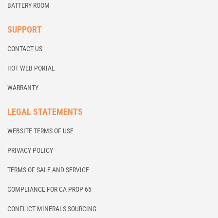
BATTERY ROOM
SUPPORT
CONTACT US
IIOT WEB PORTAL
WARRANTY
LEGAL STATEMENTS
WEBSITE TERMS OF USE
PRIVACY POLICY
TERMS OF SALE AND SERVICE
COMPLIANCE FOR CA PROP 65
CONFLICT MINERALS SOURCING