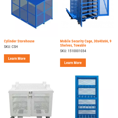
Cylinder Storehouse
Mobile Security Cage, 30x40x66, 9
Shelves, Towable
SKU: CSH
SKU: 1510001034
Learn More
Learn More