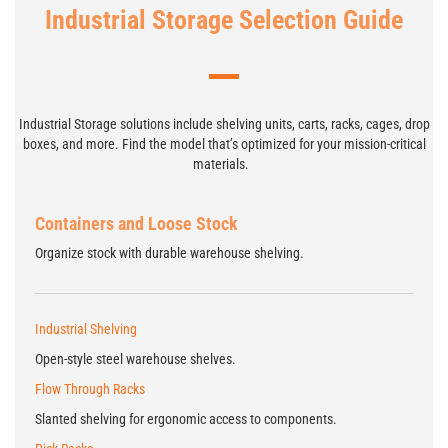
Industrial Storage Selection Guide
Industrial Storage solutions include shelving units, carts, racks, cages, drop
boxes, and more. Find the model that’s optimized for your mission-critical
materials.
Containers and Loose Stock
Organize stock with durable warehouse shelving.
Industrial Shelving
Open-style steel warehouse shelves.
Flow Through Racks
Slanted shelving for ergonomic access to components.