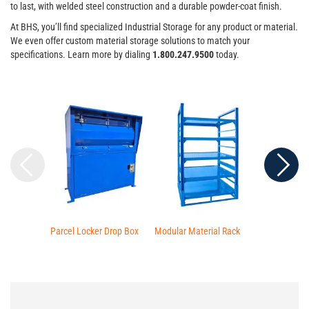
to last, with welded steel construction and a durable powder-coat finish.
At BHS, you’ll find specialized Industrial Storage for any product or material.
We even offer custom material storage solutions to match your
specifications. Learn more by dialing
1.800.247.9500
today.
Parcel Locker Drop Box
Modular Material Rack
Four Door Sec