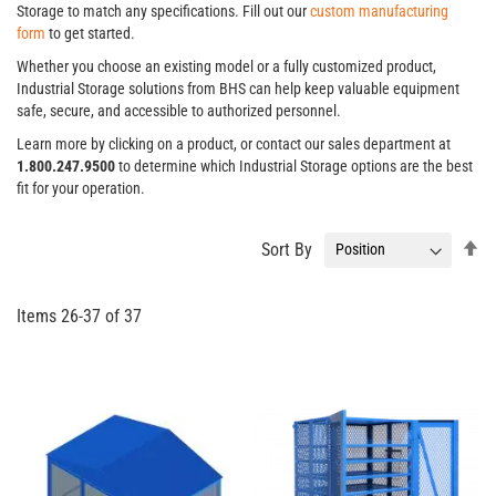
Storage to match any specifications. Fill out our
custom manufacturing
form
to get started.
Whether you choose an existing model or a fully customized product,
Industrial Storage solutions from BHS can help keep valuable equipment
safe, secure, and accessible to authorized personnel.
Learn more by clicking on a product, or contact our sales department at
1.800.247.9500
to determine which Industrial Storage options are the best
fit for your operation.
Se
Sort By
De
Di
Items
26
-
37
of
37