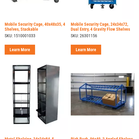
Mobile Security Cage, 40x48x35, 4
Mobile Security Cage, 24x34x72,
Shelves, Stackable
Dual Entry, 4 Gravity Flow Shelves
SKU: 1510001033
SKU: 26301156
Learn More
Learn More
Metal Shelving, 24x24x84, 5
Pick Rack, 96x40, 2 Angled Shelves,