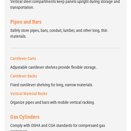
Vertical steel compartments keep panels upright during storage and
transportation.
Pipes and Bars
Safely store pipes, bars, conduit, lumber, and other long, thin
materials.
Cantilever Carts
Adjustable cantilever shelves provide flexible storage.
Cantilever Racks
Fixed cantilever shelving for long, narrow materials.
Vertical Material Racks
Organize pipes and bars with mobile vertical racking.
Gas Cylinders
Comply with OSHA and CGA standards for compressed gas