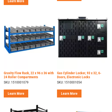
Learn More
Gravity Flow Rack, 22 x 96 x 36 with
Gas Cylinder Locker, 93 x 32, 6-
24 Roller Compartments
Doors, Electronic Locks
SKU: 1510001079
SKU: 1510001054
Learn More
Learn More