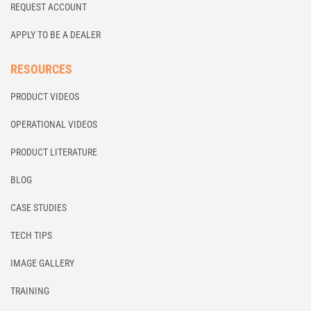
REQUEST ACCOUNT
APPLY TO BE A DEALER
RESOURCES
PRODUCT VIDEOS
OPERATIONAL VIDEOS
PRODUCT LITERATURE
BLOG
CASE STUDIES
TECH TIPS
IMAGE GALLERY
TRAINING