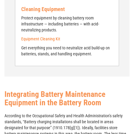
Cleaning Equipment
Protect equipment by cleaning battery room
infrastructure — including batteries — with acid-
neutralizing products.
Equipment Cleaning Kit
Get everything you need to neutralize acid build-up on
batteries, stands, and handling equipment.
Integrating Battery Maintenance
Equipment in the Battery Room
According to the Occupational Safety and Health Administration’s safety
standards, “Battery charging installations shall be located in areas
designated for that purpose” (1910.178[g][1]). Ideally, facilities store
battery maintenance systems in this area, the battery room. The less time