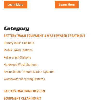
Learn More
Learn More
Category
BATTERY WASH EQUIPMENT & WASTEWATER TREATMENT
Battery Wash Cabinets
Mobile Wash Stations
Roller Wash Stations
Hardwood Wash Stations
Recirculation / Neutralization Systems
Wastewater Recycling Systems
BATTERY WATERING DEVICES
EQUIPMENT CLEANING KIT