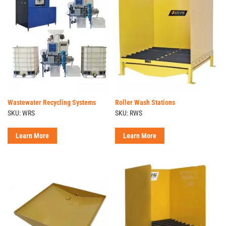
Wastewater Recycling Systems
Roller Wash Stations
SKU: WRS
SKU: RWS
Learn More
Learn More