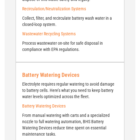
Recirculation/Neutralization Systems
Collect, filter, and recirculate battery wash water in a
closed-loop system.
Wastewater Recycling Systems
Process wastewater on-site for safe disposal in
compliance with EPA regulations.
Battery Watering Devices
Electrolyte requires regular watering to avoid damage
to battery cells. Here’s what you need to keep battery
water levels optimized across the fleet.
Battery Watering Devices
From manual watering with carts and a specialized
nozzle to full watering automation, BHS Battery
Watering Devices reduce time spent on essential
maintenance tasks.