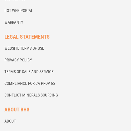
IIOT WEB PORTAL
WARRANTY
LEGAL STATEMENTS
WEBSITE TERMS OF USE
PRIVACY POLICY
TERMS OF SALE AND SERVICE
COMPLIANCE FOR CA PROP 65
CONFLICT MINERALS SOURCING
ABOUT BHS
ABOUT