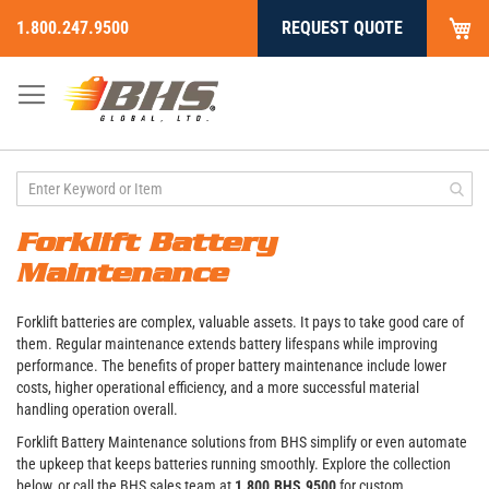
My
1.800.247.9500
REQUEST QUOTE
Skip
to
Content
Forklift Battery
Maintenance
Forklift batteries are complex, valuable assets. It pays to take good care of
them. Regular maintenance extends battery lifespans while improving
performance. The benefits of proper battery maintenance include lower
costs, higher operational efficiency, and a more successful material
handling operation overall.
Forklift Battery Maintenance solutions from BHS simplify or even automate
the upkeep that keeps batteries running smoothly. Explore the collection
below, or call the BHS sales team at
1.800.BHS.9500
for custom