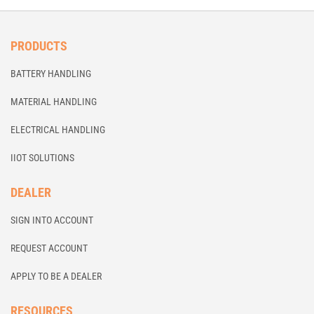
PRODUCTS
BATTERY HANDLING
MATERIAL HANDLING
ELECTRICAL HANDLING
IIOT SOLUTIONS
DEALER
SIGN INTO ACCOUNT
REQUEST ACCOUNT
APPLY TO BE A DEALER
RESOURCES