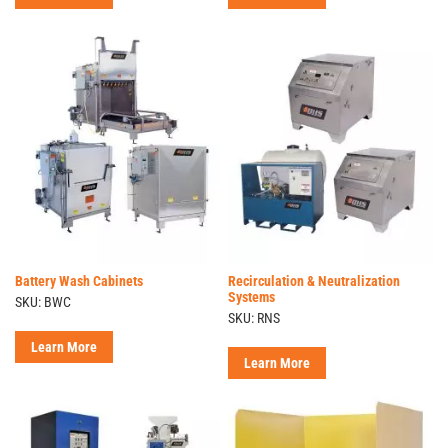
Battery Wash Cabinets
Recirculation & Neutralization
Systems
SKU: BWC
SKU: RNS
Learn More
Learn More