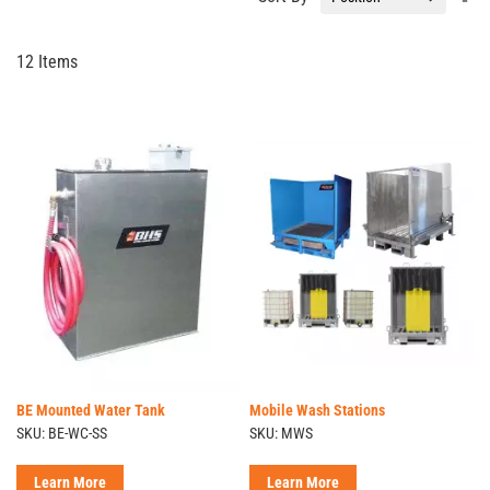
De
Di
12
Items
BE Mounted Water Tank
Mobile Wash Stations
SKU: BE-WC-SS
SKU: MWS
Learn More
Learn More