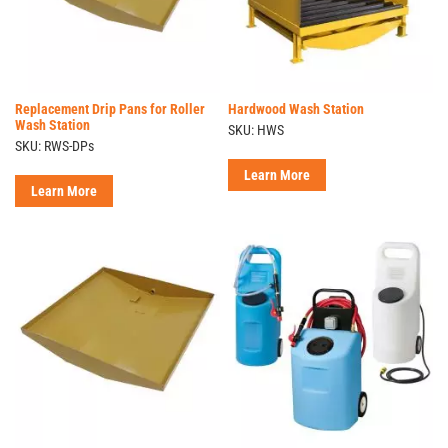
Replacement Drip Pans for Roller
Hardwood Wash Station
Wash Station
SKU: HWS
SKU: RWS-DPs
Learn More
Learn More