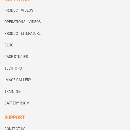
PRODUCT VIDEOS
OPERATIONAL VIDEOS
PRODUCT LITERATURE
BLOG
CASE STUDIES
TECH TIPS
IMAGE GALLERY
TRAINING
BATTERY ROOM
SUPPORT
CONTACT US