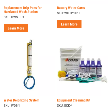
Replacement Drip Pans for
Battery Water Carts
Hardwood Wash Station
SKU: WC-HYDRO
SKU: HWS-DPs
Learn More
Learn More
Water Deionizing System
Equipment Cleaning Kit
SKU: WDS-1
SKU: ECK-4