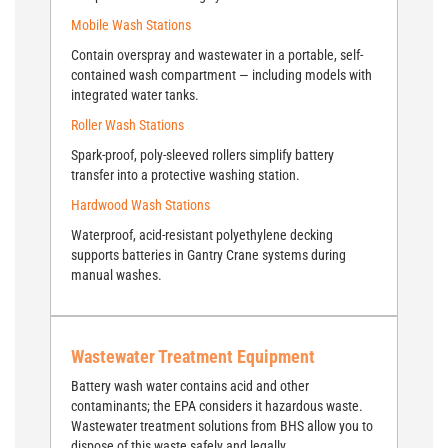
Mobile Wash Stations
Contain overspray and wastewater in a portable, self-
contained wash compartment — including models with
integrated water tanks.
Roller Wash Stations
Spark-proof, poly-sleeved rollers simplify battery
transfer into a protective washing station.
Hardwood Wash Stations
Waterproof, acid-resistant polyethylene decking
supports batteries in Gantry Crane systems during
manual washes.
Wastewater Treatment Equipment
Battery wash water contains acid and other
contaminants; the EPA considers it hazardous waste.
Wastewater treatment solutions from BHS allow you to
dispose of this waste safely and legally.