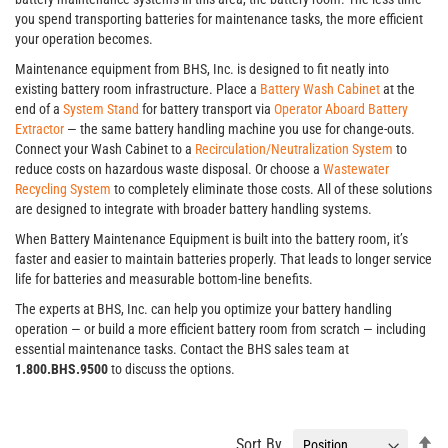
you spend transporting batteries for maintenance tasks, the more efficient
your operation becomes.
Maintenance equipment from BHS, Inc. is designed to fit neatly into
existing battery room infrastructure. Place a
Battery Wash Cabinet
at the
end of a
System Stand
for battery transport via
Operator Aboard Battery
Extractor
— the same battery handling machine you use for change-outs.
Connect your Wash Cabinet to a
Recirculation/Neutralization System
to
reduce costs on hazardous waste disposal. Or choose a
Wastewater
Recycling System
to completely eliminate those costs. All of these solutions
are designed to integrate with broader battery handling systems.
When Battery Maintenance Equipment is built into the battery room, it’s
faster and easier to maintain batteries properly. That leads to longer service
life for batteries and measurable bottom-line benefits.
The experts at BHS, Inc. can help you optimize your battery handling
operation — or build a more efficient battery room from scratch — including
essential maintenance tasks. Contact the BHS sales team at
1.800.BHS.9500
to discuss the options.
Se
Sort By