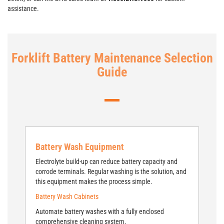
assistance.
Forklift Battery Maintenance Selection
Guide
Battery Wash Equipment
Electrolyte build-up can reduce battery capacity and
corrode terminals. Regular washing is the solution, and
this equipment makes the process simple.
Battery Wash Cabinets
Automate battery washes with a fully enclosed
comprehensive cleaning system.