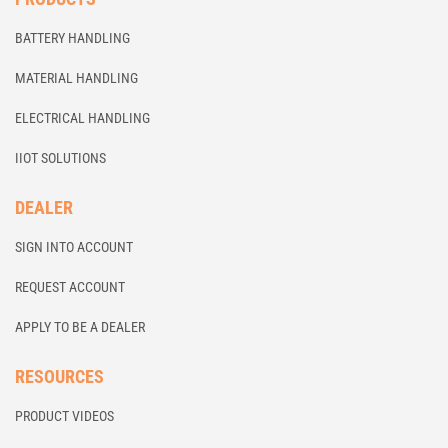
BATTERY HANDLING
MATERIAL HANDLING
ELECTRICAL HANDLING
IIOT SOLUTIONS
DEALER
SIGN INTO ACCOUNT
REQUEST ACCOUNT
APPLY TO BE A DEALER
RESOURCES
PRODUCT VIDEOS