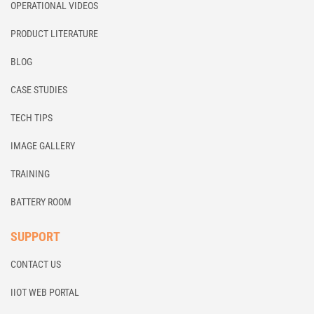
OPERATIONAL VIDEOS
PRODUCT LITERATURE
BLOG
CASE STUDIES
TECH TIPS
IMAGE GALLERY
TRAINING
BATTERY ROOM
SUPPORT
CONTACT US
IIOT WEB PORTAL