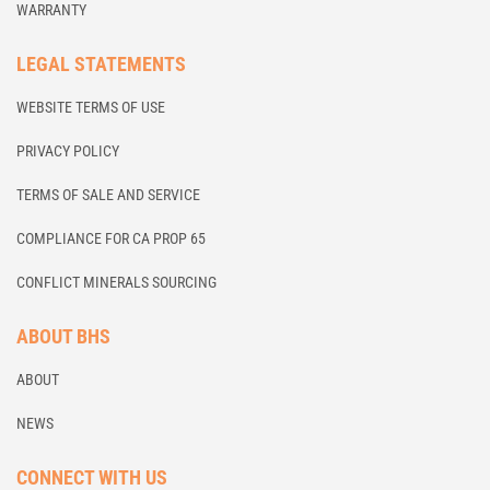
WARRANTY
LEGAL STATEMENTS
WEBSITE TERMS OF USE
PRIVACY POLICY
TERMS OF SALE AND SERVICE
COMPLIANCE FOR CA PROP 65
CONFLICT MINERALS SOURCING
ABOUT BHS
ABOUT
NEWS
CONNECT WITH US