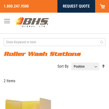
My
1.800.247.9500
REQUEST QUOTE
Skip
to
Content
Roller Wash Stations
Se
Sort By
De
Di
2
Items