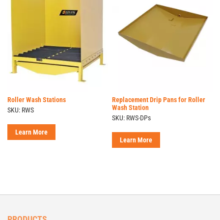
Roller Wash Stations
Replacement Drip Pans for Roller
Wash Station
SKU: RWS
SKU: RWS-DPs
Learn More
Learn More
PRODUCTS