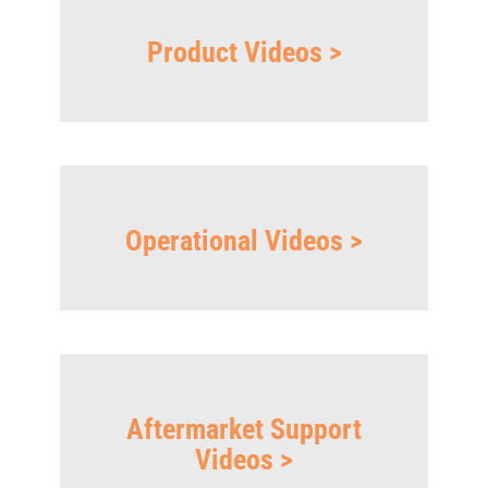
Product Videos >
Operational Videos >
Aftermarket Support
Videos >