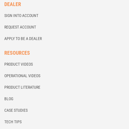
DEALER
SIGN INTO ACCOUNT
REQUEST ACCOUNT
APPLY TO BE A DEALER
RESOURCES
PRODUCT VIDEOS
OPERATIONAL VIDEOS
PRODUCT LITERATURE
BLOG
CASE STUDIES
TECH TIPS