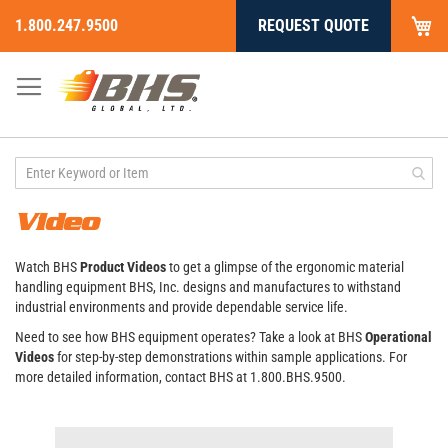
My
1.800.247.9500
REQUEST QUOTE
Skip
to
Content
Video
Watch BHS
Product Videos
to get a glimpse of the ergonomic material
handling equipment BHS, Inc. designs and manufactures to withstand
industrial environments and provide dependable service life.
Need to see how BHS equipment operates? Take a look at BHS
Operational
Videos
for step-by-step demonstrations within sample applications. For
more detailed information, contact BHS at 1.800.BHS.9500.