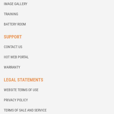
IMAGE GALLERY
TRAINING
BATTERY ROOM
SUPPORT
CONTACT US
IIOT WEB PORTAL
WARRANTY
LEGAL STATEMENTS
WEBSITE TERMS OF USE
PRIVACY POLICY
TERMS OF SALE AND SERVICE