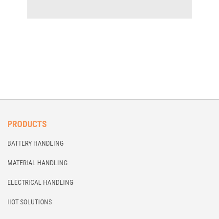
PRODUCTS
BATTERY HANDLING
MATERIAL HANDLING
ELECTRICAL HANDLING
IIOT SOLUTIONS