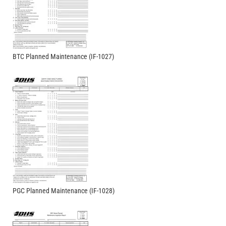
BTC Planned Maintenance (IF-1027)
PGC Planned Maintenance (IF-1028)