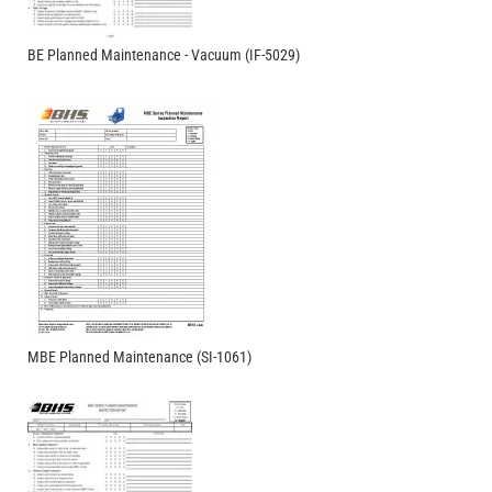
BE Planned Maintenance - Vacuum (IF-5029)
MBE Planned Maintenance (SI-1061)