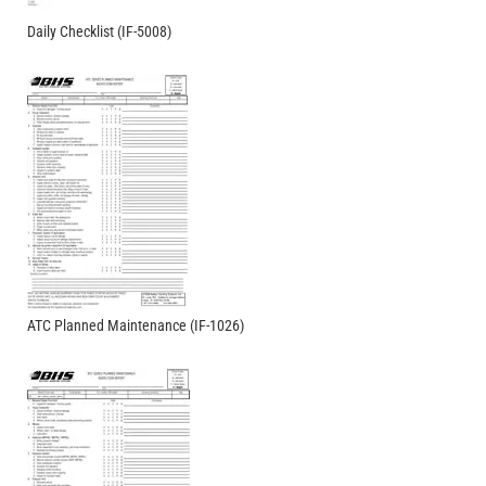
Daily Checklist (IF-5008)
ATC Planned Maintenance (IF-1026)