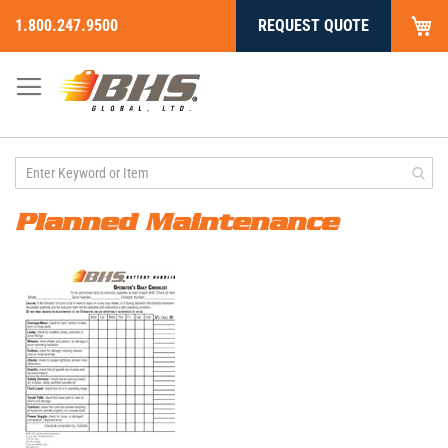
My
1.800.247.9500
REQUEST QUOTE
Skip
to
Content
Planned Maintenance