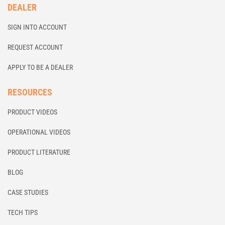
DEALER
SIGN INTO ACCOUNT
REQUEST ACCOUNT
APPLY TO BE A DEALER
RESOURCES
PRODUCT VIDEOS
OPERATIONAL VIDEOS
PRODUCT LITERATURE
BLOG
CASE STUDIES
TECH TIPS