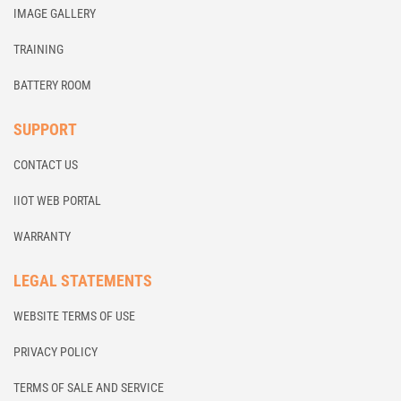
IMAGE GALLERY
TRAINING
BATTERY ROOM
SUPPORT
CONTACT US
IIOT WEB PORTAL
WARRANTY
LEGAL STATEMENTS
WEBSITE TERMS OF USE
PRIVACY POLICY
TERMS OF SALE AND SERVICE