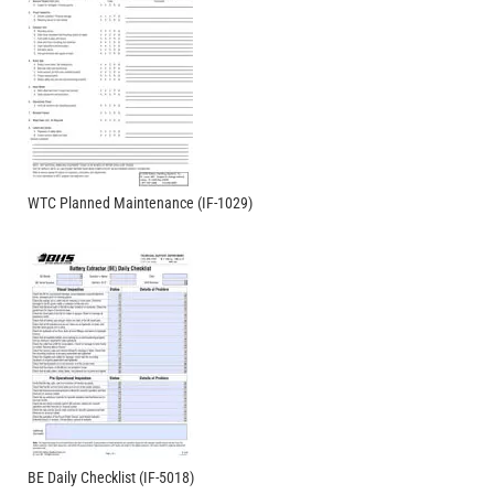
WTC Planned Maintenance (IF-1029)
BE Daily Checklist (IF-5018)