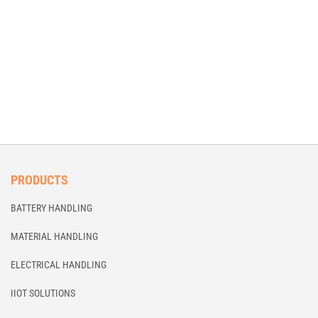
PRODUCTS
BATTERY HANDLING
MATERIAL HANDLING
ELECTRICAL HANDLING
IIOT SOLUTIONS