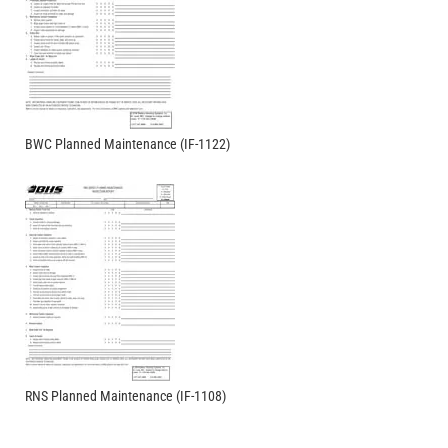
BWC Planned Maintenance (IF-1122)
RNS Planned Maintenance (IF-1108)