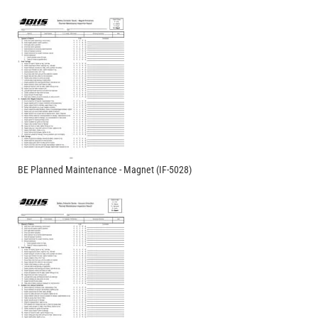
BE Planned Maintenance - Magnet (IF-5028)