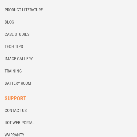
PRODUCT LITERATURE
BLOG
CASE STUDIES
TECH TIPS
IMAGE GALLERY
TRAINING
BATTERY ROOM
SUPPORT
CONTACT US
IIOT WEB PORTAL
WARRANTY