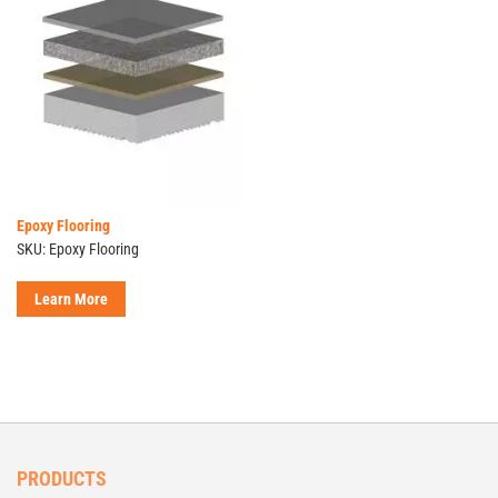
Epoxy Flooring
SKU: Epoxy Flooring
Learn More
PRODUCTS