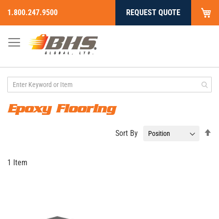
My
1.800.247.9500
REQUEST QUOTE
Skip
to
Content
Epoxy Flooring
Se
Sort By
De
Di
1
Item