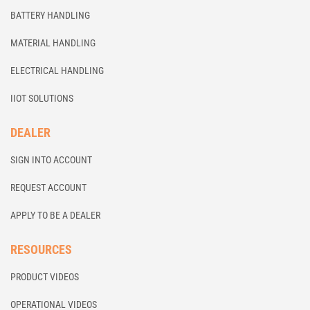
BATTERY HANDLING
MATERIAL HANDLING
ELECTRICAL HANDLING
IIOT SOLUTIONS
DEALER
SIGN INTO ACCOUNT
REQUEST ACCOUNT
APPLY TO BE A DEALER
RESOURCES
PRODUCT VIDEOS
OPERATIONAL VIDEOS