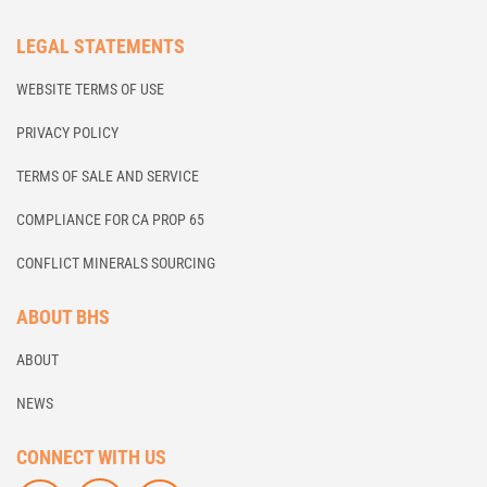
LEGAL STATEMENTS
WEBSITE TERMS OF USE
PRIVACY POLICY
TERMS OF SALE AND SERVICE
COMPLIANCE FOR CA PROP 65
CONFLICT MINERALS SOURCING
ABOUT BHS
ABOUT
NEWS
CONNECT WITH US