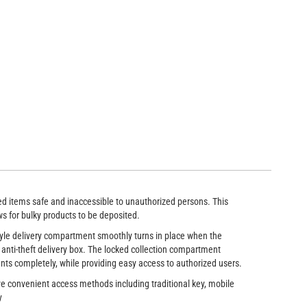
 box features a rotating delivery chute to accept large packages and b
ted items safe and inaccessible to unauthorized persons. This
ws for bulky products to be deposited.
style delivery compartment smoothly turns in place when the
 anti-theft delivery box. The locked collection compartment
nts completely, while providing easy access to authorized users.
ve convenient access methods including traditional key, mobile
y