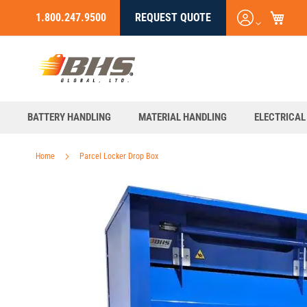
My C
Login
1.800.247.9500
REQUEST QUOTE
Skip
/
to
Register
Content
BATTERY HANDLING
MATERIAL HANDLING
ELECTRICAL
Home
Parcel Locker Drop Box
Skip
to
the
end
of
the
images
gallery