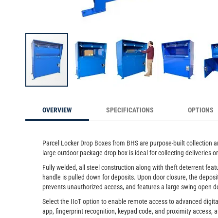
be
Extra Large Package Drop Box 
Skip
to
OVERVIEW
SPECIFICATIONS
OPTIONS
the
beginning
of
the
Parcel Locker Drop Boxes from BHS are purpose-built collection an
images
large outdoor package drop box is ideal for collecting deliveries
gallery
Fully welded, all steel construction along with theft deterrent f
handle is pulled down for deposits. Upon door closure, the deposi
prevents unauthorized access, and features a large swing open do
Select the IIoT option to enable remote access to advanced digit
app, fingerprint recognition, keypad code, and proximity access, a