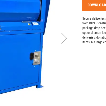
DOWNLOAD
Secure deliveries 
from BHS. Constru
package drop box f
optional smart loc
deliveries, donati
items in a large 