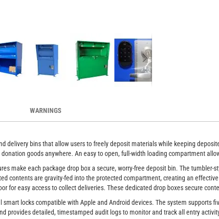
secures deliveries
Anti-theft drop
WARNINGS
d delivery bins that allow users to freely deposit materials while keeping deposi
 or donation goods anywhere. An easy to open, full-width loading compartment allo
eatures make each package drop box a secure, worry-free deposit bin. The tumbler-
ted contents are gravity-fed into the protected compartment, creating an effective
or for easy access to collect deliveries. These dedicated drop boxes secure conte
al smart locks compatible with Apple and Android devices. The system supports fi
nd provides detailed, timestamped audit logs to monitor and track all entry activit