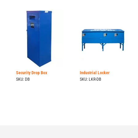
Security Drop Box
Industrial Locker
SKU: DB
SKU: LKR-DB