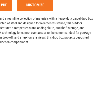
 PDF
CUSTOMIZE
and streamline collection of materials with a heavy-duty parcel drop box
cted of steel and designed for weather-resistance, this outdoor
eatures a tamper-resistant loading chute, anti-theft storage, and
k technology for control over access to the contents. Ideal for package
on drop-off, and after-hours retrieval, this drop box protects deposited
collection compartment.