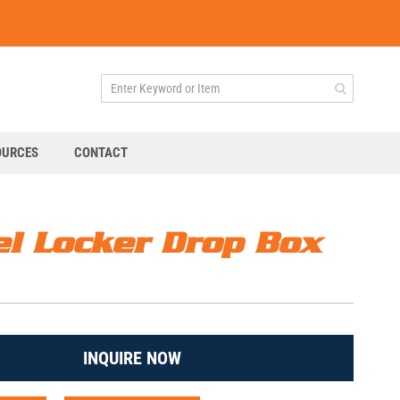
OURCES
CONTACT
el Locker Drop Box
INQUIRE NOW