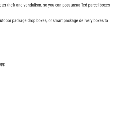
eter theft and vandalism, so you can post unstaffed parcel boxes
 outdoor package drop boxes, or smart package delivery boxes to
 app