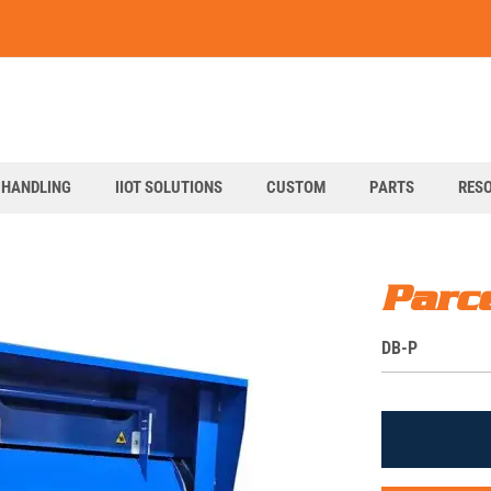
art
 HANDLING
IIOT SOLUTIONS
CUSTOM
PARTS
RES
Parc
S
DB-P
K
U