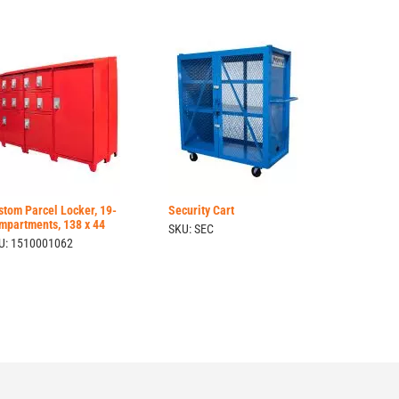
stom Parcel Locker, 19-
Security Cart
mpartments, 138 x 44
SKU: SEC
U: 1510001062