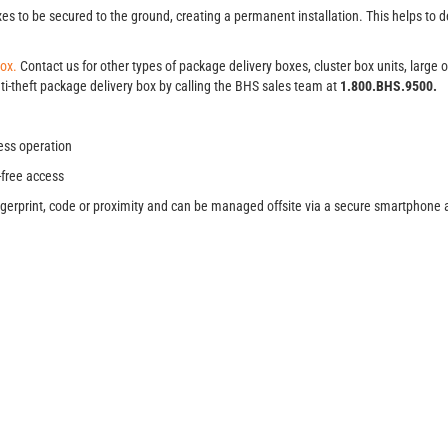
s to be secured to the ground, creating a permanent installation. This helps to d
Box.
Contact us for other types of package delivery boxes, cluster box units, large
ti-theft package delivery box by calling the BHS sales team at
1.800.BHS.9500.
ess operation
-free access
fingerprint, code or proximity and can be managed offsite via a secure smartphone