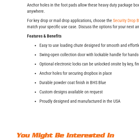
Anchor holes in the foot pads allow these heavy duty package boxe
anywhere.
For key drop or mail drop applications, choose the
Security Drop 
match your specific use case. Discuss the options for your next an
Features & Benefits
Easy to use loading chute designed for smooth and effortl
Swing-open collection door with lockable handle for hands
Optional electronic locks can be unlocked onsite by key, 
Anchor holes for securing dropbox in place
Durable powder coat finish in BHS Blue
Custom designs available on request
Proudly designed and manufactured in the USA
You Might Be Interested In