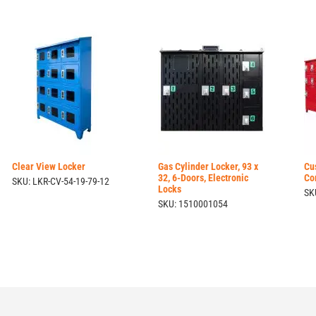
Clear View Locker
Gas Cylinder Locker, 93 x
Cu
32, 6-Doors, Electronic
Co
SKU: LKR-CV-54-19-79-12
Locks
SK
SKU: 1510001054