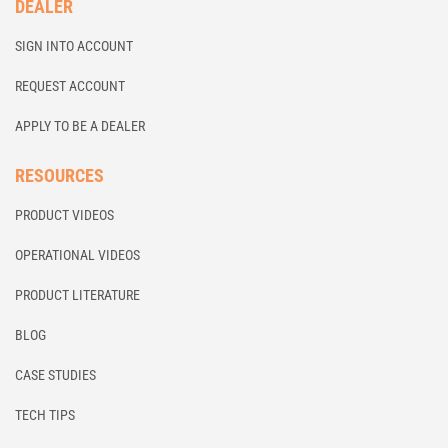
DEALER
SIGN INTO ACCOUNT
REQUEST ACCOUNT
APPLY TO BE A DEALER
RESOURCES
PRODUCT VIDEOS
OPERATIONAL VIDEOS
PRODUCT LITERATURE
BLOG
CASE STUDIES
TECH TIPS