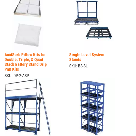
AcidSorb Pillow Kits for
Single Level System
Double, Triple, & Quad
Stands
Stack Battery Stand Drip
SKU: BS-SL
Pan Kits
SKU: DP-2-ASP