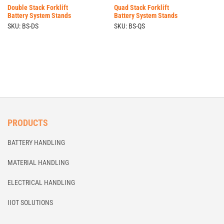
Double Stack Forklift
Quad Stack Forklift
Battery System Stands
Battery System Stands
SKU: BS-DS
SKU: BS-QS
PRODUCTS
BATTERY HANDLING
MATERIAL HANDLING
ELECTRICAL HANDLING
IIOT SOLUTIONS