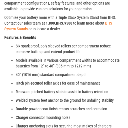
compartment configurations, safety features, and other options are
available to provide custom solutions for your operation.
Optimize your battery room with a Triple Stack System Stand from BHS.
Contact our sales team at
1.800.BHS.9500
to learn more about
BHS
System Stands
or to locate a dealer.
Features & Benefits
Six spark-proof, poly-sleeved rollers per compartment reduce
corrosive build-up and extend product life
Models available in various compartment widths to accommodate
batteries from 12” to 48” (305 mm to 1219 mm)
40” (1016 mm) standard compartment depth
Hitch pin-secured roller axles for ease of maintenance
Rearward-pitched battery slots to assist in battery retention
Welded system feet anchor to the ground for unfailing stability
Durable powder-coat finish resists scratches and corrosion
Charger connector mounting holes
Charger anchoring slots for securing most makes of chargers