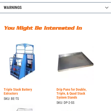
WARNINGS
You Might Be Interested In
Triple Stack Battery
Drip Pans for Double,
Extractors
Triple, & Quad Stack
System Stands
SKU: BE-TS
SKU: DP-2-SS