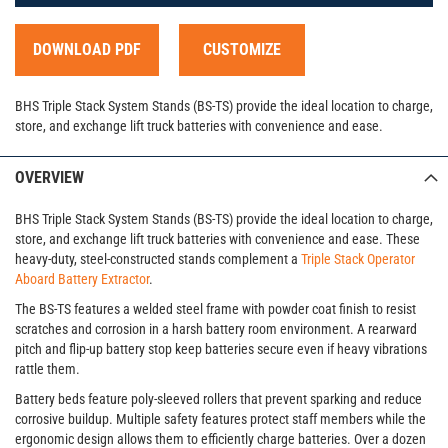
DOWNLOAD PDF
CUSTOMIZE
BHS Triple Stack System Stands (BS-TS) provide the ideal location to charge,
store, and exchange lift truck batteries with convenience and ease.
OVERVIEW
BHS Triple Stack System Stands (BS-TS) provide the ideal location to charge,
store, and exchange lift truck batteries with convenience and ease. These
heavy-duty, steel-constructed stands complement a
Triple Stack Operator
Aboard Battery Extractor
.
The BS-TS features a welded steel frame with powder coat finish to resist
scratches and corrosion in a harsh battery room environment. A rearward
pitch and flip-up battery stop keep batteries secure even if heavy vibrations
rattle them.
Battery beds feature poly-sleeved rollers that prevent sparking and reduce
corrosive buildup. Multiple safety features protect staff members while the
ergonomic design allows them to efficiently charge batteries. Over a dozen