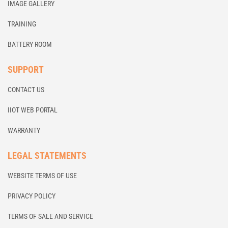
IMAGE GALLERY
TRAINING
BATTERY ROOM
SUPPORT
CONTACT US
IIOT WEB PORTAL
WARRANTY
LEGAL STATEMENTS
WEBSITE TERMS OF USE
PRIVACY POLICY
TERMS OF SALE AND SERVICE