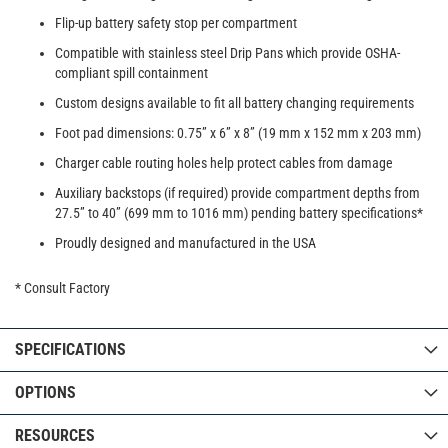
Flip-up battery safety stop per compartment
Compatible with stainless steel Drip Pans which provide OSHA-
compliant spill containment
Custom designs available to fit all battery changing requirements
Foot pad dimensions: 0.75” x 6” x 8” (19 mm x 152 mm x 203 mm)
Charger cable routing holes help protect cables from damage
Auxiliary backstops (if required) provide compartment depths from
27.5” to 40” (699 mm to 1016 mm) pending battery specifications*
Proudly designed and manufactured in the USA
* Consult Factory
SPECIFICATIONS
OPTIONS
RESOURCES