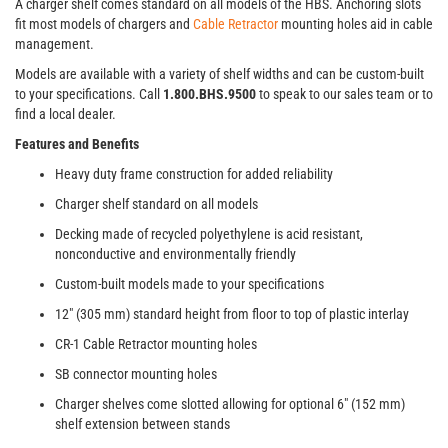
A charger shelf comes standard on all models of the HBS. Anchoring slots
fit most models of chargers and
Cable Retractor
mounting holes aid in cable
management.
Models are available with a variety of shelf widths and can be custom-built
to your specifications. Call
1.800.BHS.9500
to speak to our sales team or to
find a local dealer.
Features and Benefits
Heavy duty frame construction for added reliability
Charger shelf standard on all models
Decking made of recycled polyethylene is acid resistant,
nonconductive and environmentally friendly
Custom-built models made to your specifications
12" (305 mm) standard height from floor to top of plastic interlay
CR-1 Cable Retractor mounting holes
SB connector mounting holes
Charger shelves come slotted allowing for optional 6" (152 mm)
shelf extension between stands