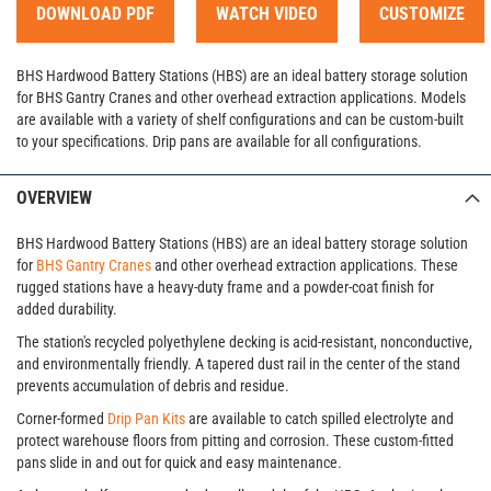
DOWNLOAD PDF
WATCH VIDEO
CUSTOMIZE
BHS Hardwood Battery Stations (HBS) are an ideal battery storage solution
for BHS Gantry Cranes and other overhead extraction applications. Models
are available with a variety of shelf configurations and can be custom-built
to your specifications. Drip pans are available for all configurations.
OVERVIEW
BHS Hardwood Battery Stations (HBS) are an ideal battery storage solution
for
BHS Gantry Cranes
and other overhead extraction applications. These
rugged stations have a heavy-duty frame and a powder-coat finish for
added durability.
The station's recycled polyethylene decking is acid-resistant, nonconductive,
and environmentally friendly. A tapered dust rail in the center of the stand
prevents accumulation of debris and residue.
Corner-formed
Drip Pan Kits
are available to catch spilled electrolyte and
protect warehouse floors from pitting and corrosion. These custom-fitted
pans slide in and out for quick and easy maintenance.