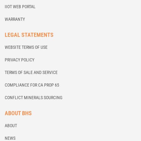
IIOT WEB PORTAL
WARRANTY
LEGAL STATEMENTS
WEBSITE TERMS OF USE
PRIVACY POLICY
TERMS OF SALE AND SERVICE
COMPLIANCE FOR CA PROP 65
CONFLICT MINERALS SOURCING
ABOUT BHS
ABOUT
NEWS