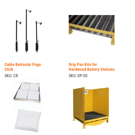
Cable Retractor Pogo
Drip Pan Kits for
Stick
Hardwood Battery Stations
SKU: CR
SKU: DP-SS