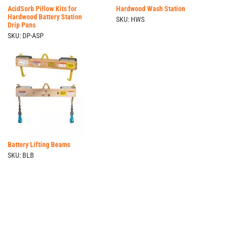
AcidSorb Pillow Kits for
Hardwood Wash Station
Hardwood Battery Station
SKU: HWS
Drip Pans
SKU: DP-ASP
Battery Lifting Beams
SKU: BLB