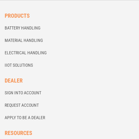
PRODUCTS
BATTERY HANDLING
MATERIAL HANDLING
ELECTRICAL HANDLING
IIOT SOLUTIONS
DEALER
SIGN INTO ACCOUNT
REQUEST ACCOUNT
APPLY TO BE A DEALER
RESOURCES