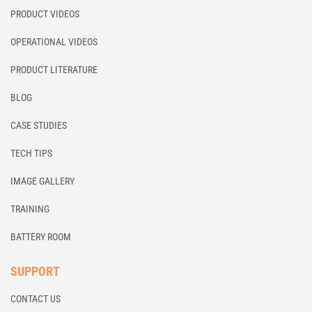
PRODUCT VIDEOS
OPERATIONAL VIDEOS
PRODUCT LITERATURE
BLOG
CASE STUDIES
TECH TIPS
IMAGE GALLERY
TRAINING
BATTERY ROOM
SUPPORT
CONTACT US