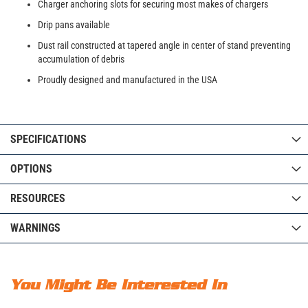
Charger anchoring slots for securing most makes of chargers
Drip pans available
Dust rail constructed at tapered angle in center of stand preventing
accumulation of debris
Proudly designed and manufactured in the USA
SPECIFICATIONS
OPTIONS
RESOURCES
WARNINGS
You Might Be Interested In