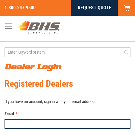
My
1.800.247.9500
REQUEST QUOTE
Skip
to
Content
Dealer Login
Registered Dealers
If you have an account, sign in with your email address.
Email