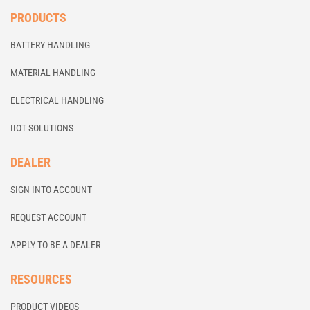
PRODUCTS
BATTERY HANDLING
MATERIAL HANDLING
ELECTRICAL HANDLING
IIOT SOLUTIONS
DEALER
SIGN INTO ACCOUNT
REQUEST ACCOUNT
APPLY TO BE A DEALER
RESOURCES
PRODUCT VIDEOS