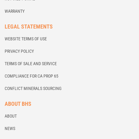
WARRANTY
LEGAL STATEMENTS
WEBSITE TERMS OF USE
PRIVACY POLICY
TERMS OF SALE AND SERVICE
COMPLIANCE FOR CA PROP 65
CONFLICT MINERALS SOURCING
ABOUT BHS
ABOUT
NEWS