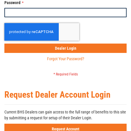
Password
Dealer Login
Forgot Your Password?
Request Dealer Account Login
Current BHS Dealers can gain access to the full range of benefits to this site
by submitting a request for setup of their Dealer Login.
Request Account