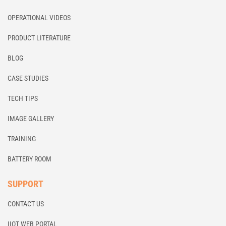
OPERATIONAL VIDEOS
PRODUCT LITERATURE
BLOG
CASE STUDIES
TECH TIPS
IMAGE GALLERY
TRAINING
BATTERY ROOM
SUPPORT
CONTACT US
IIOT WEB PORTAL