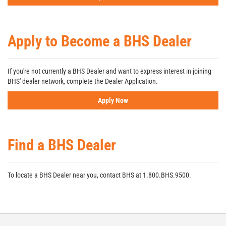
Apply to Become a BHS Dealer
If you're not currently a BHS Dealer and want to express interest in joining
BHS' dealer network, complete the Dealer Application.
Apply Now
Find a BHS Dealer
To locate a BHS Dealer near you, contact BHS at 1.800.BHS.9500.