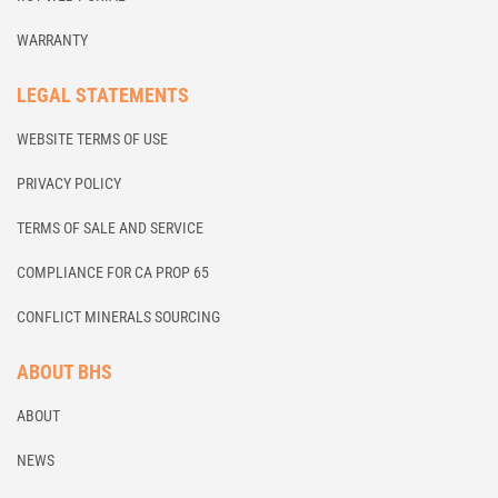
WARRANTY
LEGAL STATEMENTS
WEBSITE TERMS OF USE
PRIVACY POLICY
TERMS OF SALE AND SERVICE
COMPLIANCE FOR CA PROP 65
CONFLICT MINERALS SOURCING
ABOUT BHS
ABOUT
NEWS