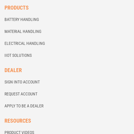
PRODUCTS
BATTERY HANDLING
MATERIAL HANDLING
ELECTRICAL HANDLING
IIOT SOLUTIONS
DEALER
SIGN INTO ACCOUNT
REQUEST ACCOUNT
APPLY TO BE A DEALER
RESOURCES
PRODUCT VIDEOS