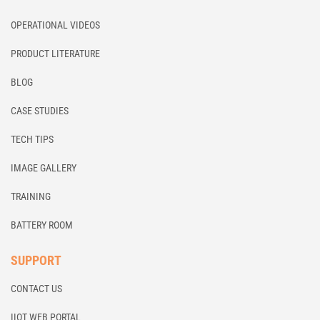
OPERATIONAL VIDEOS
PRODUCT LITERATURE
BLOG
CASE STUDIES
TECH TIPS
IMAGE GALLERY
TRAINING
BATTERY ROOM
SUPPORT
CONTACT US
IIOT WEB PORTAL