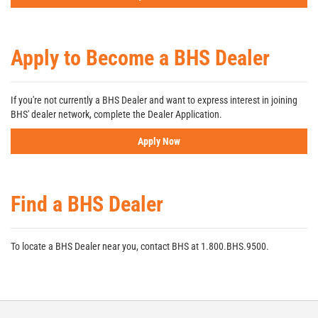
Apply to Become a BHS Dealer
If you're not currently a BHS Dealer and want to express interest in joining
BHS' dealer network, complete the Dealer Application.
Apply Now
Find a BHS Dealer
To locate a BHS Dealer near you, contact BHS at 1.800.BHS.9500.