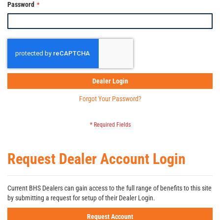
Password
Dealer Login
Forgot Your Password?
Request Dealer Account Login
Current BHS Dealers can gain access to the full range of benefits to this site
by submitting a request for setup of their Dealer Login.
Request Account