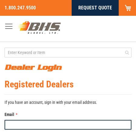
My
1.800.247.9500
REQUEST QUOTE
Skip
to
Content
Dealer Login
Registered Dealers
If you have an account, sign in with your email address.
Email