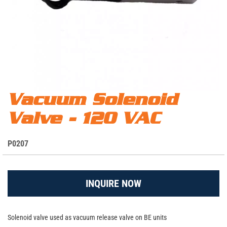
Skip
Vacuum Solenoid
Vacuum Solenoid Valve - 120 VAC - P0207
to
Valve - 120 VAC
the
beginning
of
S
P0207
the
K
images
U
gallery
INQUIRE NOW
Solenoid valve used as vacuum release valve on BE units