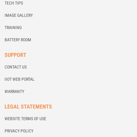
TECH TIPS
IMAGE GALLERY
TRAINING
BATTERY ROOM
SUPPORT
CONTACT US
IIOT WEB PORTAL
WARRANTY
LEGAL STATEMENTS
WEBSITE TERMS OF USE
PRIVACY POLICY