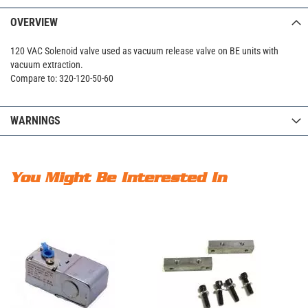
OVERVIEW
120 VAC Solenoid valve used as vacuum release valve on BE units with
vacuum extraction.
Compare to: 320-120-50-60
WARNINGS
You Might Be Interested In