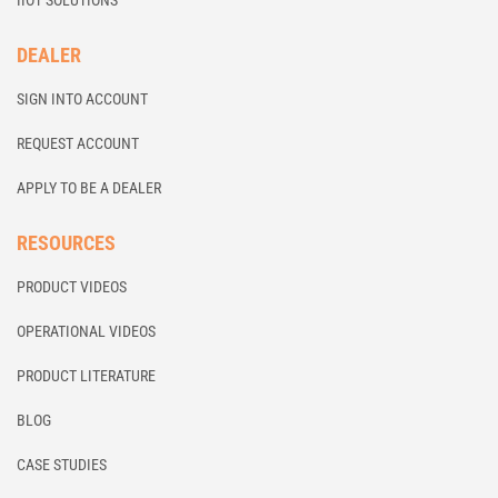
IIOT SOLUTIONS
DEALER
SIGN INTO ACCOUNT
REQUEST ACCOUNT
APPLY TO BE A DEALER
RESOURCES
PRODUCT VIDEOS
OPERATIONAL VIDEOS
PRODUCT LITERATURE
BLOG
CASE STUDIES