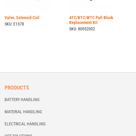
Valve, Solenoid Coil
ATC/BTC/WTC Pull Block
Replacement Kit
SKU: E1378
SKU: 80052002
PRODUCTS
BATTERY HANDLING
MATERIAL HANDLING
ELECTRICAL HANDLING