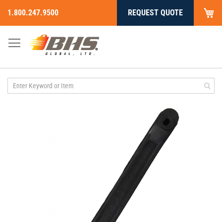
My
1.800.247.9500
REQUEST QUOTE
Skip
to
Content
Skip
to
the
end
of
the
images
gallery