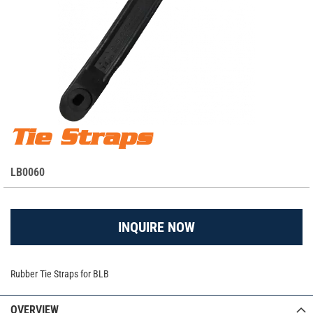
Skip
Tie Straps
Tie Straps
to
the
S
LB0060
beginning
K
of
the
U
images
INQUIRE NOW
gallery
Rubber Tie Straps for BLB
OVERVIEW