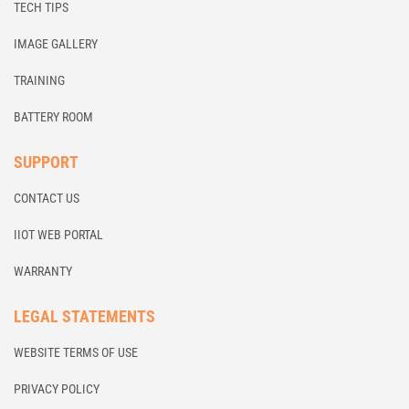
TECH TIPS
IMAGE GALLERY
TRAINING
BATTERY ROOM
SUPPORT
CONTACT US
IIOT WEB PORTAL
WARRANTY
LEGAL STATEMENTS
WEBSITE TERMS OF USE
PRIVACY POLICY