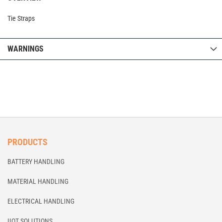
Tie Straps
WARNINGS
PRODUCTS
BATTERY HANDLING
MATERIAL HANDLING
ELECTRICAL HANDLING
IIOT SOLUTIONS