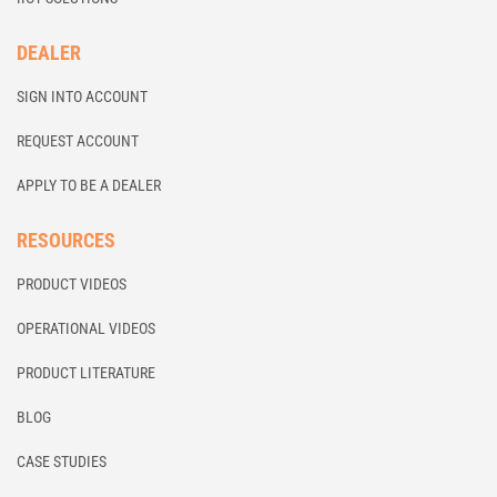
DEALER
SIGN INTO ACCOUNT
REQUEST ACCOUNT
APPLY TO BE A DEALER
RESOURCES
PRODUCT VIDEOS
OPERATIONAL VIDEOS
PRODUCT LITERATURE
BLOG
CASE STUDIES