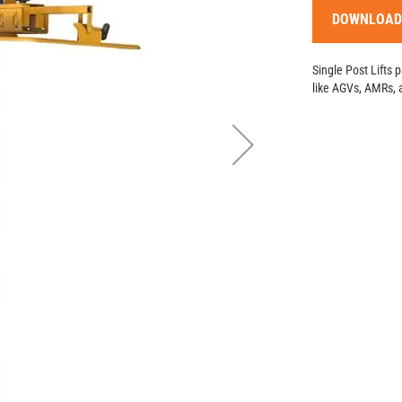
DOWNLOAD
Single Post Lifts 
like AGVs, AMRs, 