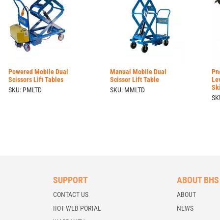
Powered Mobile Dual
Manual Mobile Dual
Pn
Scissors Lift Tables
Scissor Lift Table
Le
Sk
SKU: PMLTD
SKU: MMLTD
SK
SUPPORT
ABOUT BHS
CONTACT US
ABOUT
IIOT WEB PORTAL
NEWS