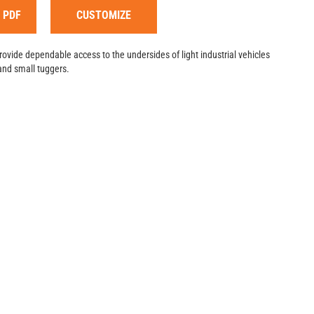
 PDF
CUSTOMIZE
provide dependable access to the undersides of light industrial vehicles
and small tuggers.