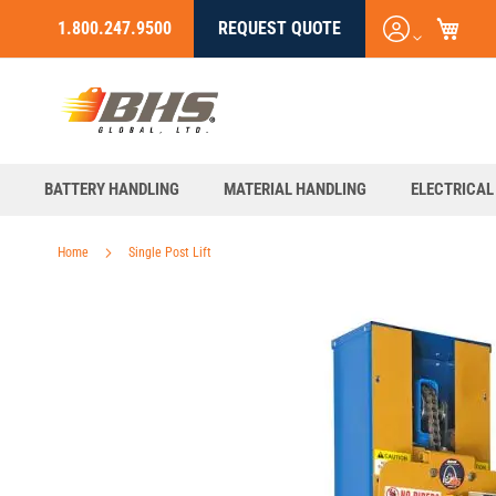
My C
Login
1.800.247.9500
REQUEST QUOTE
Skip
/
to
Register
Content
BATTERY HANDLING
MATERIAL HANDLING
ELECTRICAL
Home
Single Post Lift
Skip
to
the
end
of
the
images
gallery