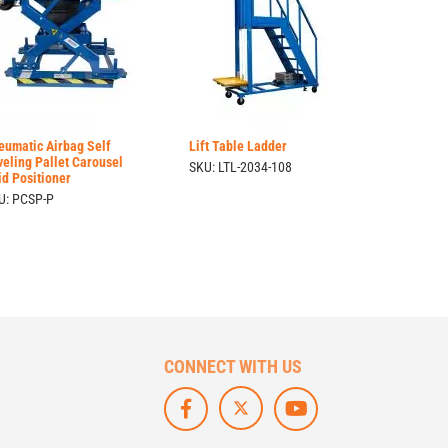
eumatic Airbag Self
Lift Table Ladder
veling Pallet Carousel
SKU: LTL-2034-108
id Positioner
U: PCSP-P
CONNECT WITH US
F
L
S
O
I
U