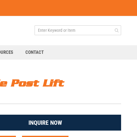
OURCES
CONTACT
e Post Lift
INQUIRE NOW