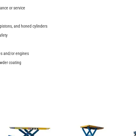
nance or service
pistons, and honed cylinders
afety
pes and/or engines
owder coating