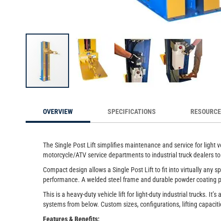
sed
These compact lifts are essential for maintenance and serv
across industri
Skip
to
OVERVIEW
SPECIFICATIONS
RESOURC
the
beginning
of
the
The Single Post Lift simplifies maintenance and service for light 
images
motorcycle/ATV service departments to industrial truck dealers 
gallery
Compact design allows a Single Post Lift to fit into virtually any 
performance. A welded steel frame and durable powder coating pr
This is a heavy-duty vehicle lift for light-duty industrial trucks.
systems from below. Custom sizes, configurations, lifting capaciti
Features & Benefits: