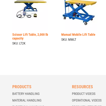
Scissor Lift Table, 2,000 lb
Manual Mobile Lift Table
capacity
SKU: MMLT
SKU: LT2K
PRODUCTS
RESOURCES
BATTERY HANDLING
PRODUCT VIDEOS
MATERIAL HANDLING
OPERATIONAL VIDEOS