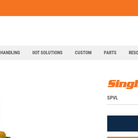
art
 HANDLING
IIOT SOLUTIONS
CUSTOM
PARTS
RES
Singl
S
SPVL
K
U