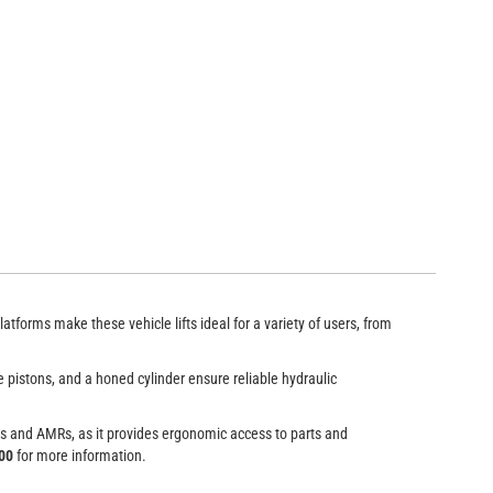
om carriages provide support for different vehicle types and/or engi
tforms make these vehicle lifts ideal for a variety of users, from
e pistons, and a honed cylinder ensure reliable hydraulic
AGVs and AMRs, as it provides ergonomic access to parts and
500
for more information.