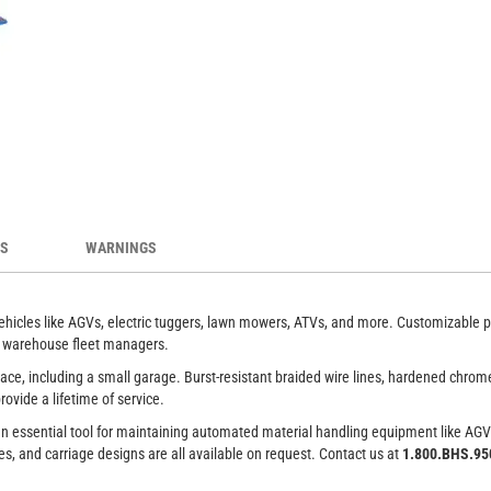
ice providers for a variety of light vehicles
Cust
es.
ES
WARNINGS
vehicles like AGVs, electric tuggers, lawn mowers, ATVs, and more. Customizable pla
to warehouse fleet managers.
space, including a small garage. Burst-resistant braided wire lines, hardened chrom
ovide a lifetime of service.
 It’s an essential tool for maintaining automated material handling equipment like 
es, and carriage designs are all available on request. Contact us at
1.800.BHS.9