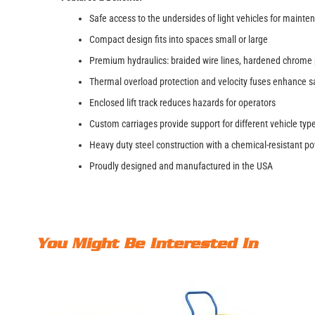
Safe access to the undersides of light vehicles for mainte
Compact design fits into spaces small or large
Premium hydraulics: braided wire lines, hardened chrome 
Thermal overload protection and velocity fuses enhance s
Enclosed lift track reduces hazards for operators
Custom carriages provide support for different vehicle ty
Heavy duty steel construction with a chemical-resistant p
Proudly designed and manufactured in the USA
You Might Be Interested In