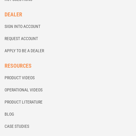
DEALER
SIGN INTO ACCOUNT
REQUEST ACCOUNT
APPLY TO BE A DEALER
RESOURCES
PRODUCT VIDEOS
OPERATIONAL VIDEOS
PRODUCT LITERATURE
BLOG
CASE STUDIES