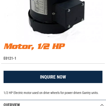
Skip
Motor, 1/2 HP
Motor, 1/2 HP
to
the
S
E0121-1
beginning
K
of
the
U
images
INQUIRE NOW
gallery
1/2 HP Electric motor used on drive wheels for power driven Gantry units.
OVERVIEW