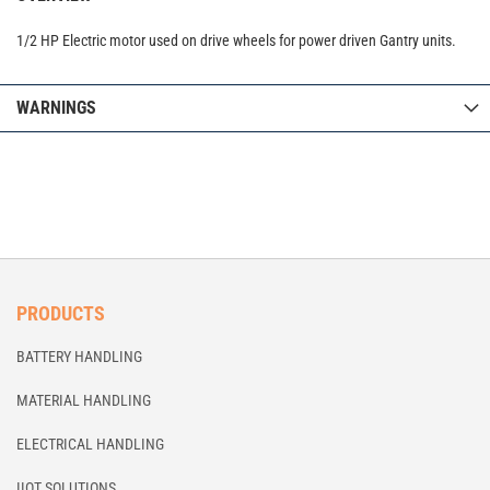
1/2 HP Electric motor used on drive wheels for power driven Gantry units.
WARNINGS
PRODUCTS
BATTERY HANDLING
MATERIAL HANDLING
ELECTRICAL HANDLING
IIOT SOLUTIONS