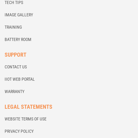
TECH TIPS
IMAGE GALLERY
TRAINING
BATTERY ROOM
SUPPORT
CONTACT US
IIOT WEB PORTAL
WARRANTY
LEGAL STATEMENTS
WEBSITE TERMS OF USE
PRIVACY POLICY