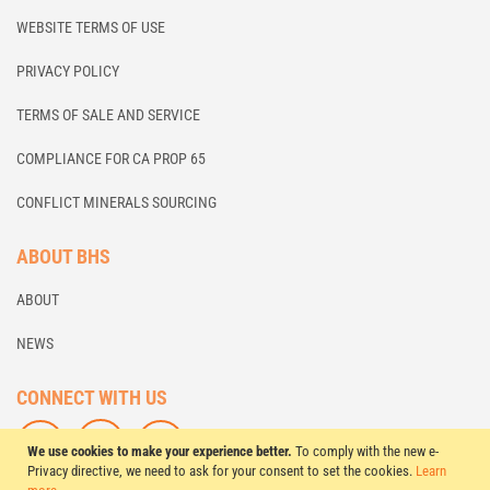
WEBSITE TERMS OF USE
PRIVACY POLICY
TERMS OF SALE AND SERVICE
COMPLIANCE FOR CA PROP 65
CONFLICT MINERALS SOURCING
ABOUT BHS
ABOUT
NEWS
CONNECT WITH US
F
L
S
We use cookies to make your experience better.
To comply with the new e-
O
I
U
Privacy directive, we need to ask for your consent to set the cookies.
Learn