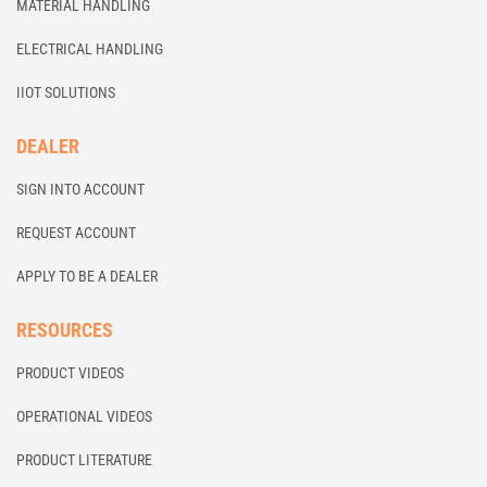
MATERIAL HANDLING
ELECTRICAL HANDLING
IIOT SOLUTIONS
DEALER
SIGN INTO ACCOUNT
REQUEST ACCOUNT
APPLY TO BE A DEALER
RESOURCES
PRODUCT VIDEOS
OPERATIONAL VIDEOS
PRODUCT LITERATURE