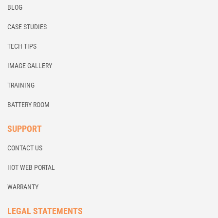
BLOG
CASE STUDIES
TECH TIPS
IMAGE GALLERY
TRAINING
BATTERY ROOM
SUPPORT
CONTACT US
IIOT WEB PORTAL
WARRANTY
LEGAL STATEMENTS