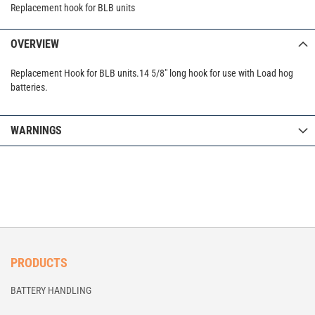
Replacement hook for BLB units
OVERVIEW
Replacement Hook for BLB units.14 5/8" long hook for use with Load hog
batteries.
WARNINGS
PRODUCTS
BATTERY HANDLING