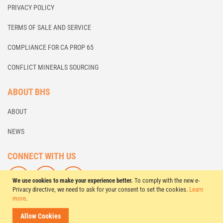
PRIVACY POLICY
TERMS OF SALE AND SERVICE
COMPLIANCE FOR CA PROP 65
CONFLICT MINERALS SOURCING
ABOUT BHS
ABOUT
NEWS
CONNECT WITH US
F
L
S
We use cookies to make your experience better.
To comply with the new e-
O
I
U
Privacy directive, we need to ask for your consent to set the cookies.
Learn
more
.
L
K
B
L
E
S
© 2026 BHS Global, Ltd. All Rights Reserved.
Allow Cookies
O
U
C