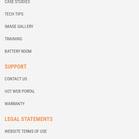
CASE STUDIES
TECH TIPS
IMAGE GALLERY
TRAINING
BATTERY ROOM
SUPPORT
CONTACT US
IIOT WEB PORTAL
WARRANTY
LEGAL STATEMENTS
WEBSITE TERMS OF USE