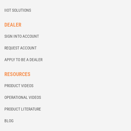
IIOT SOLUTIONS
DEALER
SIGN INTO ACCOUNT
REQUEST ACCOUNT
APPLY TO BE A DEALER
RESOURCES
PRODUCT VIDEOS
OPERATIONAL VIDEOS
PRODUCT LITERATURE
BLOG