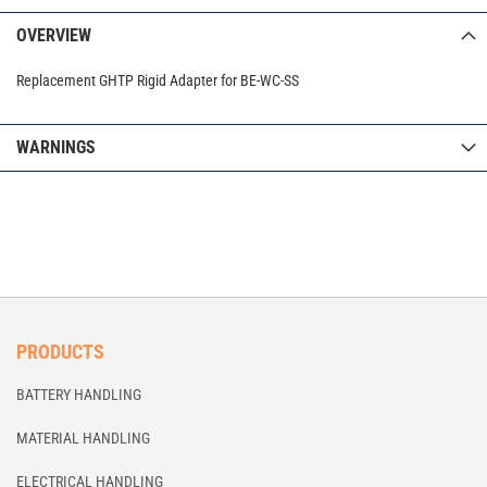
OVERVIEW
Replacement GHTP Rigid Adapter for BE-WC-SS
WARNINGS
PRODUCTS
BATTERY HANDLING
MATERIAL HANDLING
ELECTRICAL HANDLING