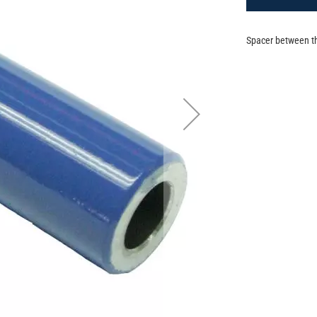
Spacer between th