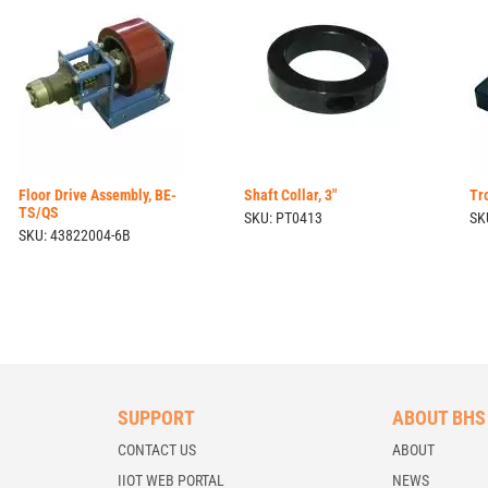
Floor Drive Assembly, BE-
Shaft Collar, 3"
Tr
TS/QS
SKU: PT0413
SK
SKU: 43822004-6B
SUPPORT
ABOUT BHS
CONTACT US
ABOUT
IIOT WEB PORTAL
NEWS