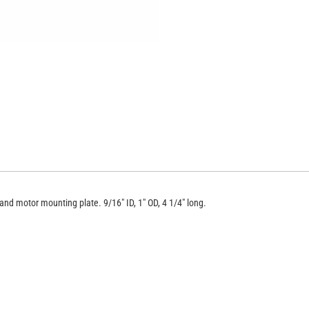
BE-TS/QS
nd motor mounting plate. 9/16" ID, 1" OD, 4 1/4" long.