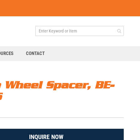
OURCES
CONTACT
e Wheel Spacer, BE-
S
INQUIRE NOW