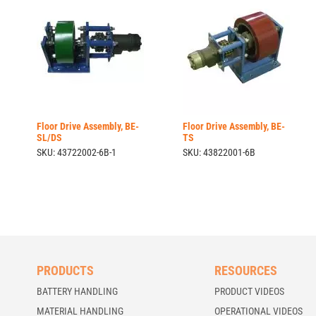
Floor Drive Assembly, BE-
Floor Drive Assembly, BE-
SL/DS
TS
SKU: 43722002-6B-1
SKU: 43822001-6B
PRODUCTS
RESOURCES
BATTERY HANDLING
PRODUCT VIDEOS
MATERIAL HANDLING
OPERATIONAL VIDEOS