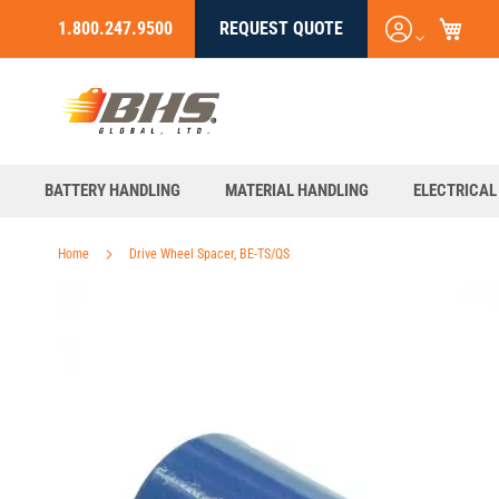
My C
Login
1.800.247.9500
REQUEST QUOTE
Skip
/
to
Register
Content
BATTERY HANDLING
MATERIAL HANDLING
ELECTRICAL
Home
Drive Wheel Spacer, BE-TS/QS
Skip
to
the
end
of
the
images
gallery