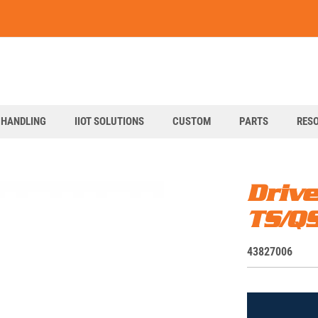
art
 HANDLING
IIOT SOLUTIONS
CUSTOM
PARTS
RES
Driv
TS/Q
S
43827006
K
U