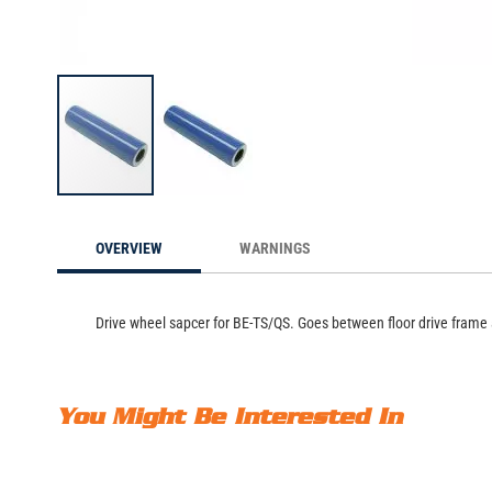
Drive Wheel Spacer, 
Skip
to
OVERVIEW
WARNINGS
the
beginning
of
the
Drive wheel sapcer for BE-TS/QS. Goes between floor drive frame a
images
gallery
You Might Be Interested In