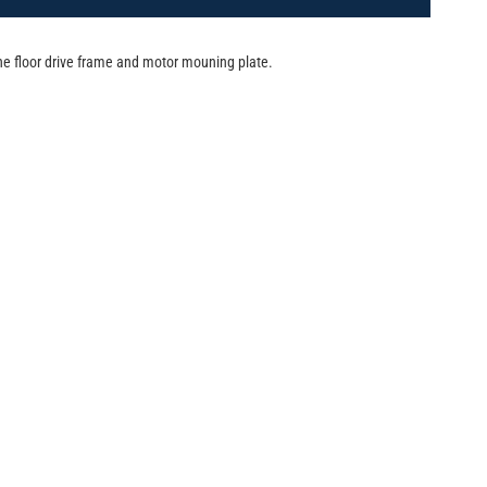
e floor drive frame and motor mouning plate.