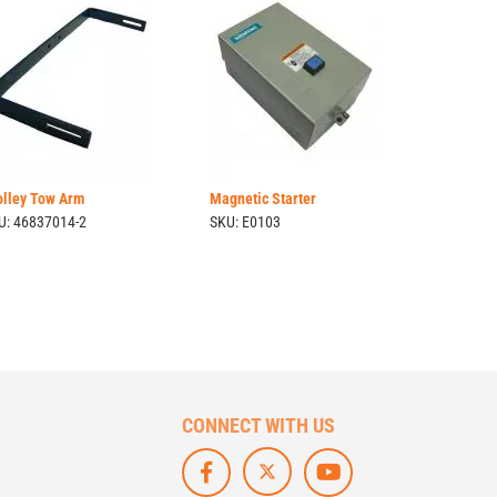
olley Tow Arm
Magnetic Starter
U: 46837014-2
SKU: E0103
CONNECT WITH US
F
L
S