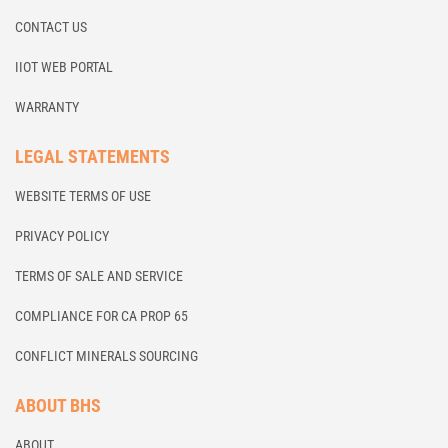
CONTACT US
IIOT WEB PORTAL
WARRANTY
LEGAL STATEMENTS
WEBSITE TERMS OF USE
PRIVACY POLICY
TERMS OF SALE AND SERVICE
COMPLIANCE FOR CA PROP 65
CONFLICT MINERALS SOURCING
ABOUT BHS
ABOUT