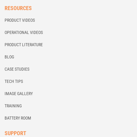
RESOURCES
PRODUCT VIDEOS
OPERATIONAL VIDEOS
PRODUCT LITERATURE
BLOG
CASE STUDIES
TECH TIPS
IMAGE GALLERY
TRAINING
BATTERY ROOM
SUPPORT