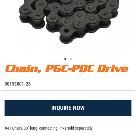
Chain, PGC-PDC Drive
Skip
Chain, PGC-PDC Drive
to
the
S
00158001-26
beginning
K
of
the
U
images
INQUIRE NOW
gallery
#41 Chain, 33" long, connecting links sold separately