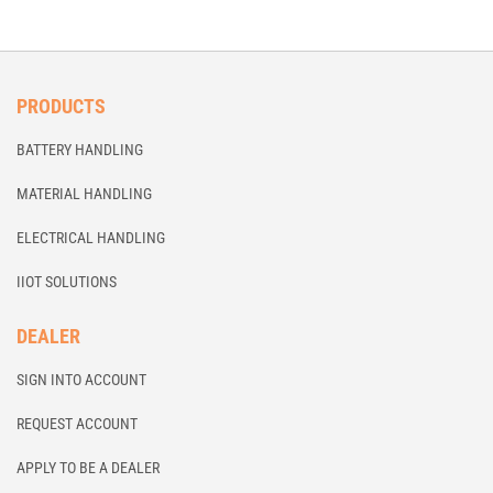
PRODUCTS
BATTERY HANDLING
MATERIAL HANDLING
ELECTRICAL HANDLING
IIOT SOLUTIONS
DEALER
SIGN INTO ACCOUNT
REQUEST ACCOUNT
APPLY TO BE A DEALER