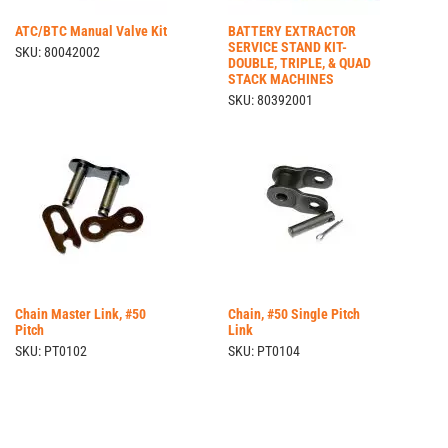
ATC/BTC Manual Valve Kit
BATTERY EXTRACTOR
SERVICE STAND KIT-
SKU: 80042002
DOUBLE, TRIPLE, & QUAD
STACK MACHINES
SKU: 80392001
Chain Master Link, #50
Chain, #50 Single Pitch
Pitch
Link
SKU: PT0102
SKU: PT0104