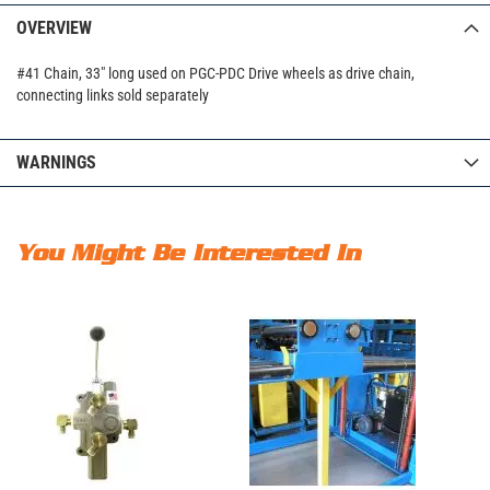
OVERVIEW
#41 Chain, 33" long used on PGC-PDC Drive wheels as drive chain,
connecting links sold separately
WARNINGS
You Might Be Interested In