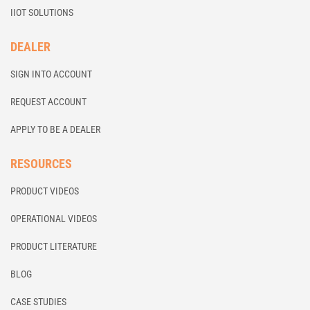
IIOT SOLUTIONS
DEALER
SIGN INTO ACCOUNT
REQUEST ACCOUNT
APPLY TO BE A DEALER
RESOURCES
PRODUCT VIDEOS
OPERATIONAL VIDEOS
PRODUCT LITERATURE
BLOG
CASE STUDIES