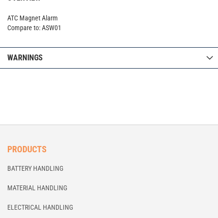
ATC Magnet Alarm
Compare to: ASW01
WARNINGS
PRODUCTS
BATTERY HANDLING
MATERIAL HANDLING
ELECTRICAL HANDLING