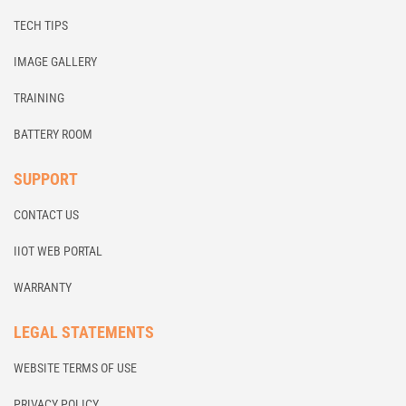
TECH TIPS
IMAGE GALLERY
TRAINING
BATTERY ROOM
SUPPORT
CONTACT US
IIOT WEB PORTAL
WARRANTY
LEGAL STATEMENTS
WEBSITE TERMS OF USE
PRIVACY POLICY